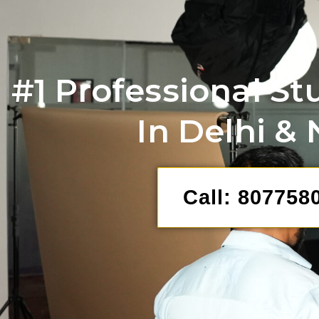
#1 Professional St
In Delhi &
Call: 807758