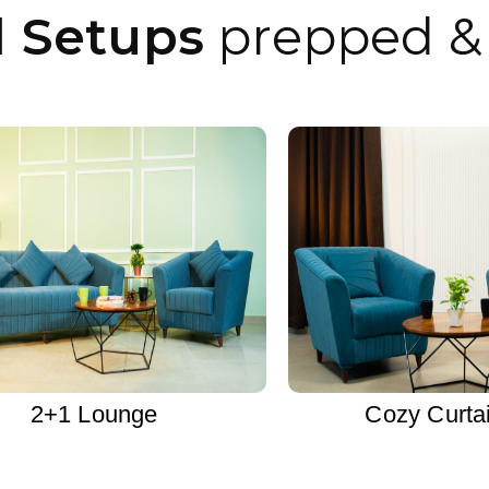
l Setups
prepped & 
2+1 Lounge
Cozy Curta