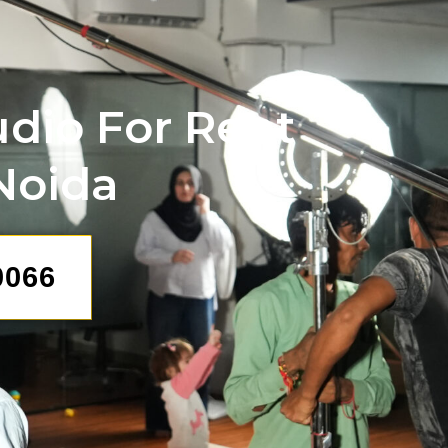
udio For Rent
 Noida
0066