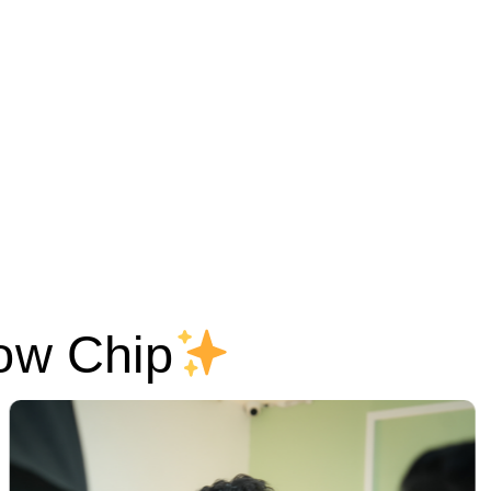
ow Chip