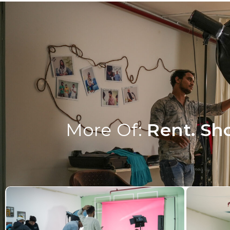
More Of:
Rent. Sho