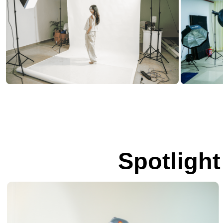
Spotlight