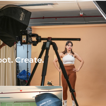
ot. Create.