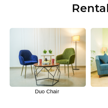
Renta
Duo Chair