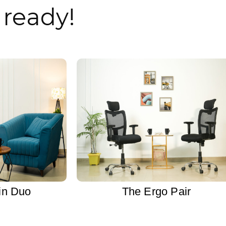
ready!
in Duo
The Ergo Pair