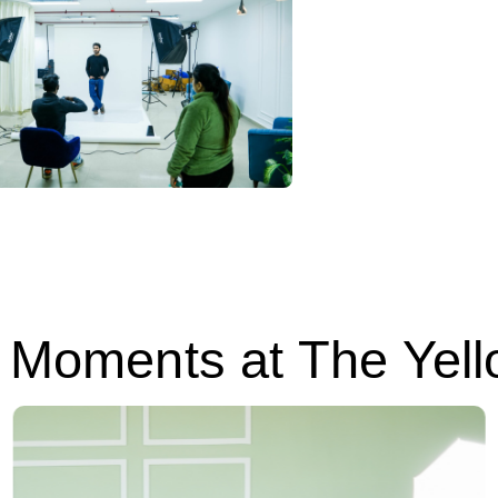
Moments at The Yell