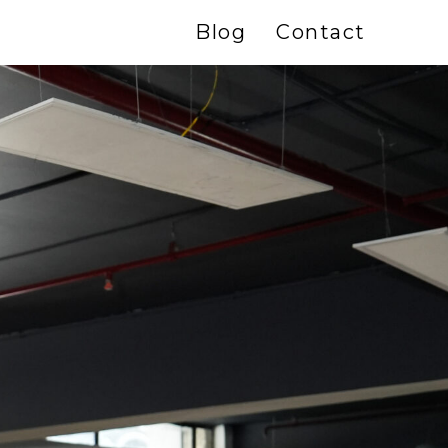
Blog
Contact