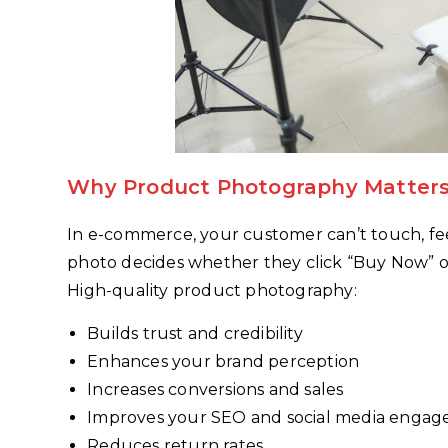
Why Product Photography Matters
In e-commerce, your customer can’t touch, feel
photo decides whether they click “Buy Now” or 
High-quality product photography:
Builds trust and credibility
Enhances your brand perception
Increases conversions and sales
Improves your SEO and social media enga
Reduces return rates