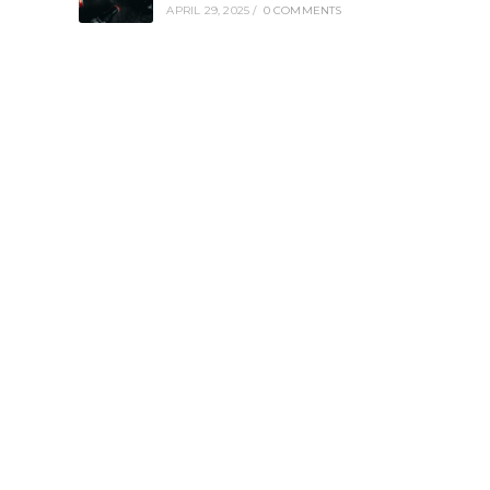
APRIL 29, 2025
/
0 COMMENTS
e