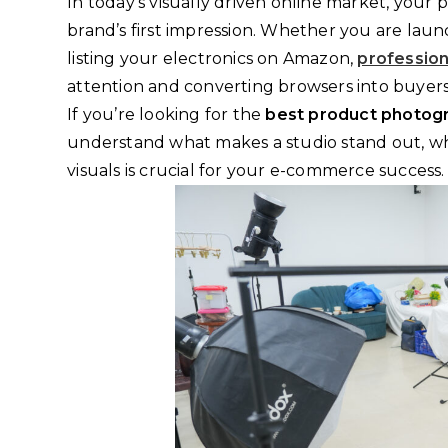
In today’s visually driven online market, your 
brand’s first impression. Whether you are launc
listing your electronics on Amazon,
professio
attention and converting browsers into buyers
If you’re looking for the
best product photogr
understand what makes a studio stand out, what
visuals is crucial for your e-commerce success.