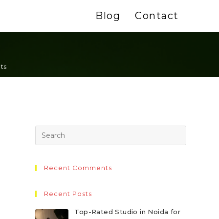
Blog
Contact
ts
Recent Comments
Recent Posts
Top-Rated Studio in Noida for