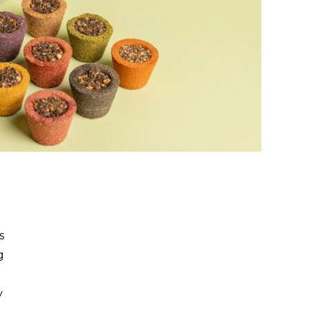
s
g
y