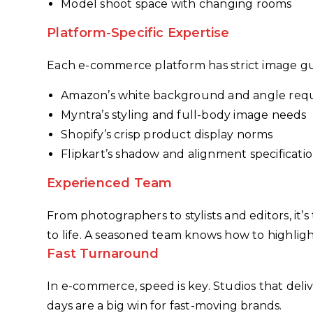
Model shoot space with changing rooms
Platform-Specific Expertise
Each e-commerce platform has strict image gu
Amazon’s white background and angle req
Myntra’s styling and full-body image needs
Shopify’s crisp product display norms
Flipkart’s shadow and alignment specificati
Experienced Team
From photographers to stylists and editors, i
to life. A seasoned team knows how to highligh
Fast Turnaround
In e-commerce, speed is key. Studios that deli
days are a big win for fast-moving brands.