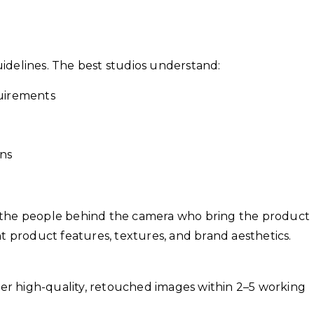
idelines. The best studios understand:
uirements
ons
t’s the people behind the camera who bring the product
t product features, textures, and brand aesthetics.
ver high-quality, retouched images within 2–5 working