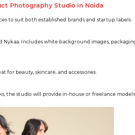
uct Photography Studio in Noida
ices to suit both established brands and startup labels.
and Nykaa. Includes white background images, packagin
at for beauty, skincare, and accessories.
ks, the studio will provide in-house or freelance models