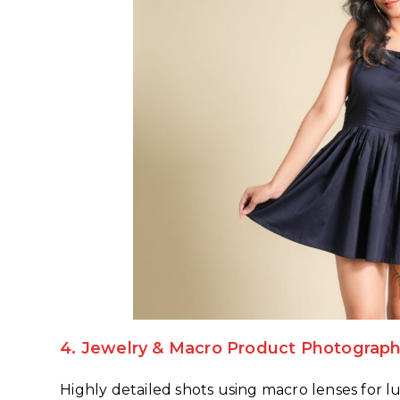
4.
Jewelry & Macro Product Photograp
Highly detailed shots using macro lenses for lu