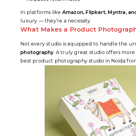
In platforms like
Amazon, Flipkart, Myntra, an
luxury — they’re a necessity.
What Makes a Product Photograph
Not every studio is equipped to handle the u
photography
. A truly great studio offers mor
best product photography studio in Noida from