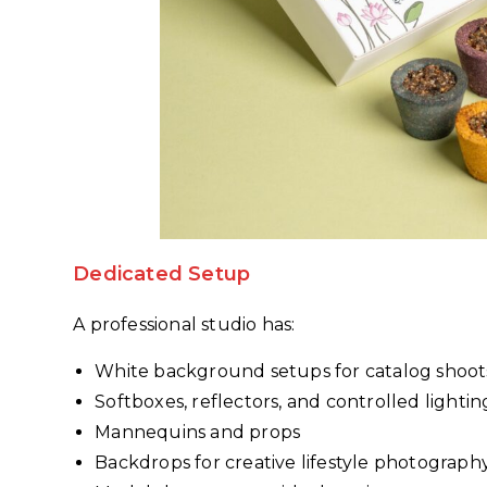
Dedicated Setup
A professional studio has:
White background setups for catalog shoot
Softboxes, reflectors, and controlled lightin
Mannequins and props
Backdrops for creative lifestyle photograph