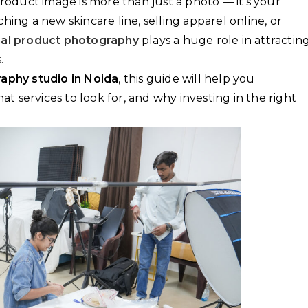
product image is more than just a photo — it’s your
hing a new skincare line, selling apparel online, or
nal product photography
plays a huge role in attractin
.
aphy studio in Noida
, this guide will help you
 services to look for, and why investing in the right