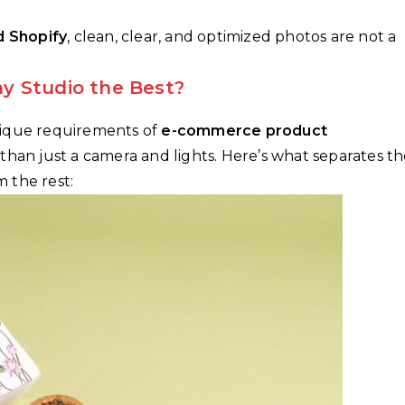
d Shopify
, clean, clear, and optimized photos are not a
y Studio the Best?
nique requirements of
e-commerce product
e than just a camera and lights. Here’s what separates t
 the rest: