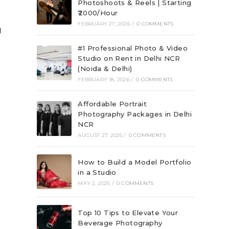
Photoshoots & Reels | Starting
₹2000/Hour
FEBRUARY 27, 2026
/
0 COMMENTS
g
#1 Professional Photo & Video
Studio on Rent in Delhi NCR
(Noida & Delhi)
FEBRUARY 18, 2026
/
0 COMMENTS
Affordable Portrait
Photography Packages in Delhi
NCR
AUGUST 27, 2025
/
0 COMMENTS
How to Build a Model Portfolio
in a Studio
MAY 2, 2025
/
0 COMMENTS
Top 10 Tips to Elevate Your
Beverage Photography