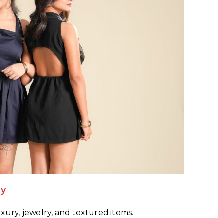
hy
xury, jewelry, and textured items.