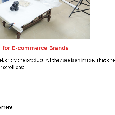
 for E-commerce Brands
, or try the product. All they see is an image. That on
scroll past.
gement