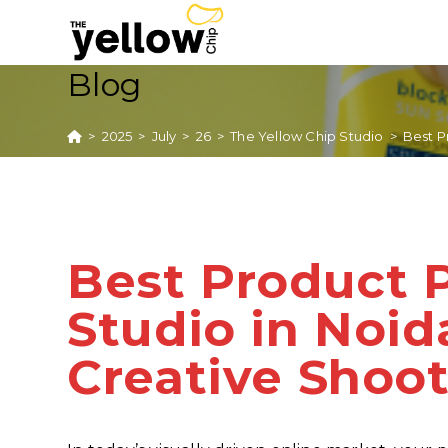
Blog
>
2025
>
July
>
26
>
The Yellow Chip Studio
>
Best P
Best Product 
Studio in Noi
Creative Shoo