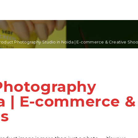
roduct Photography Studio in Noida | E-commerce & Creative Shoo
Photography
da | E-commerce &
ts