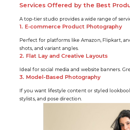
Services Offered by the Best Prod
A top-tier studio provides a wide range of serv
1.
E-commerce Product Photography
Perfect for platforms like Amazon, Flipkart, 
shots, and variant angles.
2.
Flat Lay and Creative Layouts
Ideal for social media and website banners. Gre
3.
Model-Based Photography
If you want lifestyle content or styled lookboo
stylists, and pose direction.