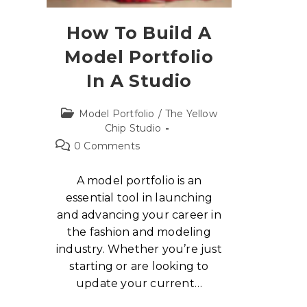
How To Build A
Model Portfolio
In A Studio
Model Portfolio
/
The Yellow
Chip Studio
0 Comments
A model portfolio is an
essential tool in launching
and advancing your career in
the fashion and modeling
industry. Whether you’re just
starting or are looking to
update your current…