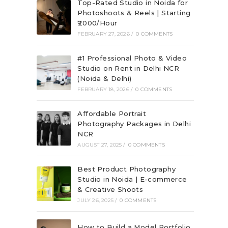
Top-Rated Studio in Noida for
Photoshoots & Reels | Starting
₹2000/Hour
FEBRUARY 27, 2026
/
0 COMMENTS
#1 Professional Photo & Video
Studio on Rent in Delhi NCR
(Noida & Delhi)
FEBRUARY 18, 2026
/
0 COMMENTS
Affordable Portrait
Photography Packages in Delhi
NCR
AUGUST 27, 2025
/
0 COMMENTS
Best Product Photography
Studio in Noida | E-commerce
& Creative Shoots
JULY 26, 2025
/
0 COMMENTS
How to Build a Model Portfolio