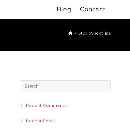
Blog
Contact
>
StudioShootTips
Recent Comments
Recent Posts