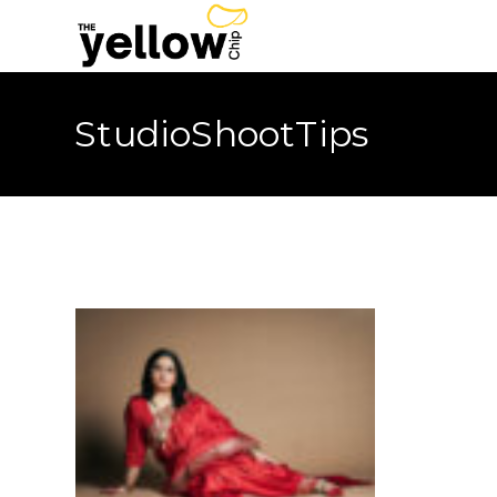
StudioShootTips