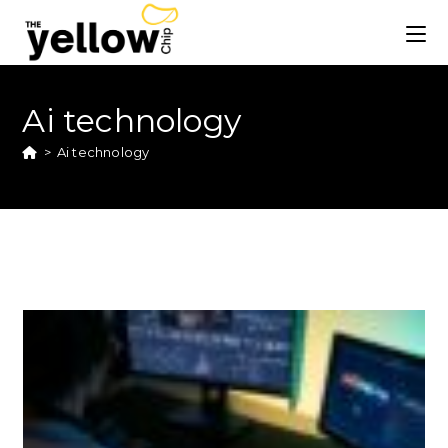
Ai technology
>
Ai technology