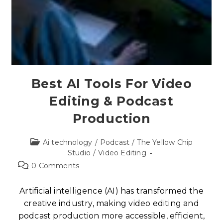
Best AI Tools For Video
Editing & Podcast
Production
Ai technology
/
Podcast
/
The Yellow Chip
Studio
/
Video Editing
0 Comments
Artificial intelligence (AI) has transformed the
creative industry, making video editing and
podcast production more accessible, efficient,