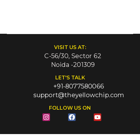
VISIT US AT:
C-56/30, Sector 62
Noida -201309
LET'S TALK
+91-8077580066
support@theyellowchip.com
FOLLOW US ON