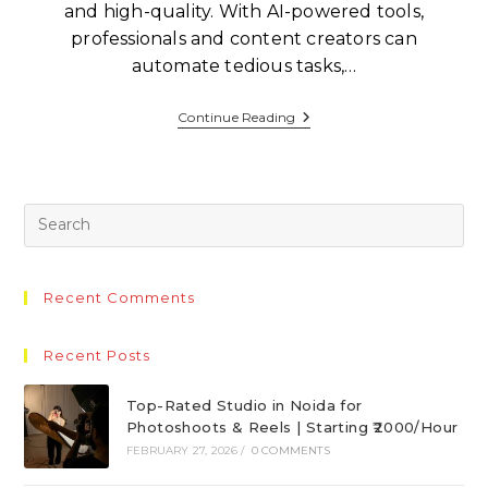
and high-quality. With AI-powered tools,
professionals and content creators can
automate tedious tasks,…
Continue Reading
Recent Comments
Recent Posts
Top-Rated Studio in Noida for
Photoshoots & Reels | Starting ₹2000/Hour
FEBRUARY 27, 2026
/
0 COMMENTS