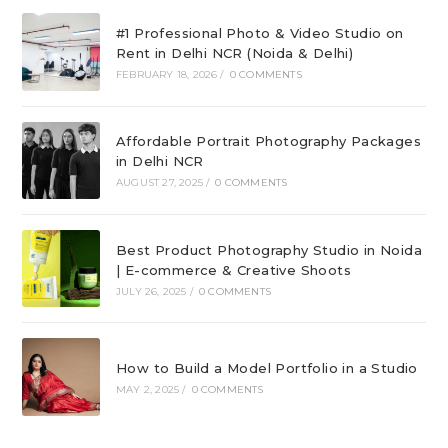
#1 Professional Photo & Video Studio on
Rent in Delhi NCR (Noida & Delhi)
FEBRUARY 18, 2026
/
0 COMMENTS
Affordable Portrait Photography Packages
in Delhi NCR
AUGUST 27, 2025
/
0 COMMENTS
Best Product Photography Studio in Noida
| E-commerce & Creative Shoots
JULY 26, 2025
/
0 COMMENTS
How to Build a Model Portfolio in a Studio
MAY 2, 2025
/
0 COMMENTS