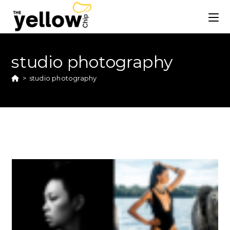
studio photography
>
studio photography