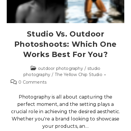
Studio Vs. Outdoor
Photoshoots: Which One
Works Best For You?
outdoor photography
/
studio
photography
/
The Yellow Chip Studio
0 Comments
Photography is all about capturing the
perfect moment, and the setting plays a
crucial role in achieving the desired aesthetic.
Whether you're a brand looking to showcase
your products, an…