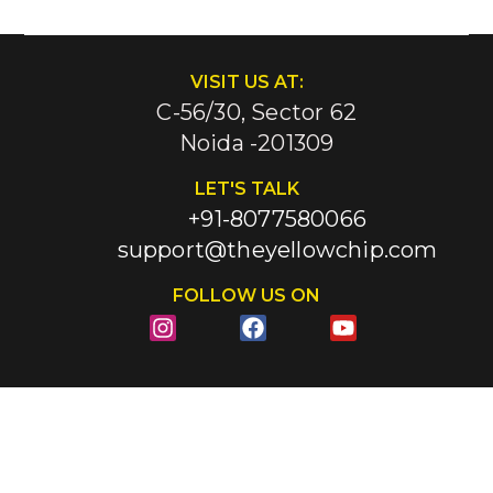
VISIT US AT:
C-56/30, Sector 62
Noida -201309
LET'S TALK
+91-8077580066
support@theyellowchip.com
FOLLOW US ON