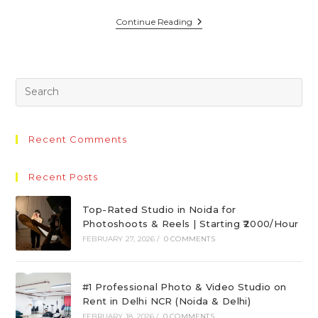
Continue Reading
Recent Comments
Recent Posts
Top-Rated Studio in Noida for
Photoshoots & Reels | Starting ₹2000/Hour
FEBRUARY 27, 2026
/
0 COMMENTS
#1 Professional Photo & Video Studio on
Rent in Delhi NCR (Noida & Delhi)
FEBRUARY 18, 2026
/
0 COMMENTS