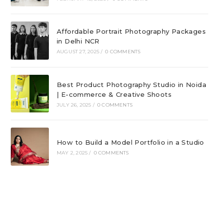
Affordable Portrait Photography Packages
in Delhi NCR
AUGUST 27, 2025
/
0 COMMENTS
Best Product Photography Studio in Noida
| E-commerce & Creative Shoots
JULY 26, 2025
/
0 COMMENTS
How to Build a Model Portfolio in a Studio
MAY 2, 2025
/
0 COMMENTS