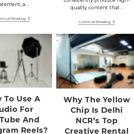
consistently produce high-
atement, a…
quality content that…
tinue Reading
Continue Reading
 To Use A
Why The Yellow
udio For
Chip Is Delhi
Tube And
NCR’s Top
gram Reels?
Creative Rental