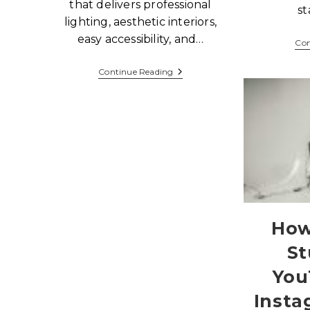
that delivers professional
st
lighting, aesthetic interiors,
easy accessibility, and…
Con
Continue Reading
How
St
You
Insta