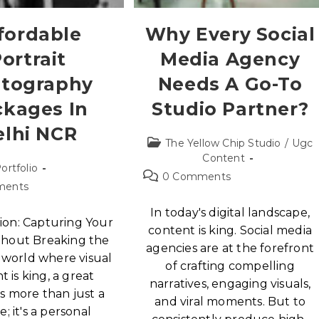
fordable
Why Every Social
ortrait
Media Agency
tography
Needs A Go-To
ckages In
Studio Partner?
elhi NCR
The Yellow Chip Studio
/
Ugc
Content
ortfolio
0 Comments
ments
In today's digital landscape,
ion: Capturing Your
content is king. Social media
thout Breaking the
agencies are at the forefront
 world where visual
of crafting compelling
t is king, a great
narratives, engaging visuals,
 is more than just a
and viral moments. But to
e; it's a personal