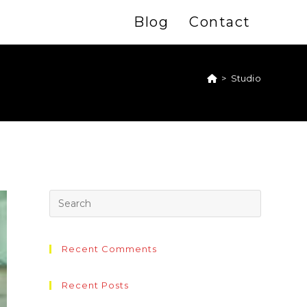
Blog
Contact
>
Studio
Recent Comments
Recent Posts