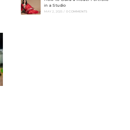
in a Studio
MAY 2, 2025
/
0 COMMENTS