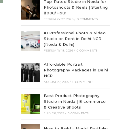
Top-Rated Studio in Noida for
Photoshoots & Reels | Starting
₹2000/Hour
FEBRUARY 27, 2026
/
0 COMMENTS
#1 Professional Photo & Video
Studio on Rent in Delhi NCR
(Noida & Delhi)
FEBRUARY 18, 2026
/
0 COMMENTS
Affordable Portrait
Photography Packages in Delhi
NCR
AUGUST 27, 2025
/
0 COMMENTS
Best Product Photography
Studio in Noida | E-commerce
& Creative Shoots
JULY 26, 2025
/
0 COMMENTS
How to Build a Model Portfolio