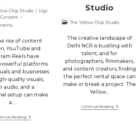
Studio
low Chip Studio
/
Ugc
Content
The Yellow Chip Studio
ments
The creative landscape of
e rise of content
Delhi NCR is bustling with
on, YouTube and
talent, and for
gram Reels have
photographers, filmmakers,
owerful platforms
and content creators, finding
duals and businesses
the perfect rental space can
igh-quality visuals,
make or break a project. The
r audio, and a
Yellow…
onal setup can make
a…
Continue Reading
tinue Reading