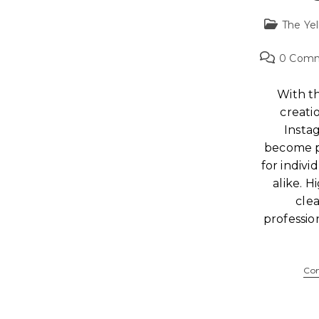
The Yel
0 Com
With th
creati
Insta
become p
for indivi
alike. H
clea
professi
Con