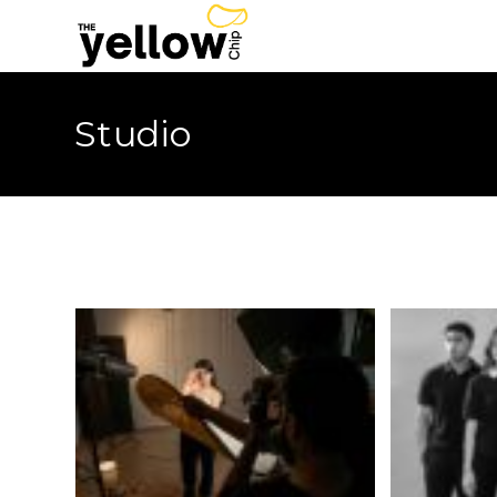
Studio