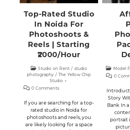
Top-Rated Studio
Af
In Noida For
P
Photoshoots &
Pho
Reels | Starting
Pa
₹2000/Hour
D
Studio on Rent
/
studio
Model P
photography
/
The Yellow Chip
0 Com
Studio
0 Comments
Introduct
Story Wi
If you are searching for a top-
Bank In a
rated studio in Noida for
conten
photoshoots and reels, you
portrait
are likely looking for a space
pictur